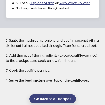
● 2 Tbsp -
Tapioca Starch
or
Arrowroot Powder
● 1 - Bag Cauliflower Rice, Cooked
1. Saute the mushrooms, onions, and beef in coconut oil in a
skillet until almost cooked through. Transfer to crockpot.
2. Add the rest of the ingredients (except cauliflower rice)
to the crockpot and cook on low for 4 hours.
3. Cook the cauliflower rice.
4. Serve the beef mixture over top of the cauliflower.
Go Back to All Recipes