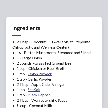
Ingredients
● 2 Tbsp - Coconut Oil (Available at Lifepointe
Chiropractic and Wellness Center)
● 16 - Button Mushrooms, Stemmed and Sliced
● 1 - Large Onion
● 2 pounds - Grass Fed Ground Beef
● 1 cup - Chicken or Beef Broth
● 1 tsp -
Onion Powde
r
● 1 tsp - Garlic Powder
● 2 Tbsp - Apple Cider Vinegar
● 1 tsp -
Sea Salt
● 1 tsp -
Black Pepper
● 2 Tbsp - Worcestershire Sauce
● ½ cup - Coconut Milk