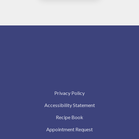
Privacy Policy
Accessibility Statement
Recipe Book
Appointment Request