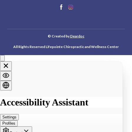
© Created by
Deardoc
All Rights Reserved Lifepointe Chiropractic and Wellness Center