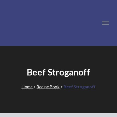
Beef Stroganoff
Home
>
Recipe Book
>
Beef Stroganoff