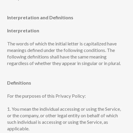
Interpretation and Definitions
Interpretation
The words of which the initial letter is capitalized have
meanings defined under the following conditions. The
following definitions shall have the same meaning
regardless of whether they appear in singular or in plural.
Definitions
For the purposes of this Privacy Policy:
1. You mean the individual accessing or using the Service,
or the company, or other legal entity on behalf of which
such individual is accessing or using the Service, as
applicable.