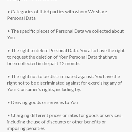
• Categories of third parties with whom We share
Personal Data
• The specific pieces of Personal Data we collected about
You
• The right to delete Personal Data. You also have the right
to request the deletion of Your Personal Data that have
been collected in the past 12 months.
• The right not to be discriminated against. You have the
right not to be discriminated against for exercising any of
Your Consumer's rights, including by:
• Denying goods or services to You
• Charging different prices or rates for goods or services,
including the use of discounts or other benefits or
imposing penalties