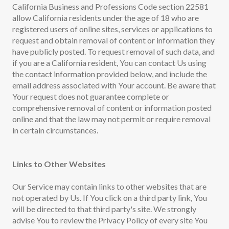
California Business and Professions Code section 22581
allow California residents under the age of 18 who are
registered users of online sites, services or applications to
request and obtain removal of content or information they
have publicly posted. To request removal of such data, and
if you are a California resident, You can contact Us using
the contact information provided below, and include the
email address associated with Your account. Be aware that
Your request does not guarantee complete or
comprehensive removal of content or information posted
online and that the law may not permit or require removal
in certain circumstances.
Links to Other Websites
Our Service may contain links to other websites that are
not operated by Us. If You click on a third party link, You
will be directed to that third party's site. We strongly
advise You to review the Privacy Policy of every site You