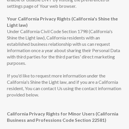
settings page of Your web browser.
Your California Privacy Rights (California's Shine the
Light law)
Under California Civil Code Section 1798 (California's
Shine the Light law), California residents with an
established business relationship with us can request
information once a year about sharing their Personal Data
with third parties for the third parties' direct marketing
purposes.
If you'd like to request more information under the
California's Shine the Light law, and if you are a California
resident, You can contact Us using the contact information
provided below.
California Privacy Rights for Minor Users (California
Business and Professions Code Section 22581)