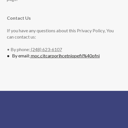
Contact Us
If you have any questions about this Privacy Policy, You
can contact us:
• By phone:
(248) 623-6107
● By email:
moc.citcarporihcetniopefil%40ofni