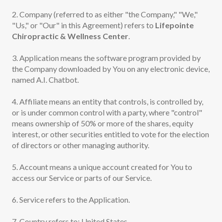
2. Company (referred to as either "the Company," "We,"
"Us," or "Our" in this Agreement) refers to
Lifepointe
Chiropractic & Wellness Center
.
3. Application means the software program provided by
the Company downloaded by You on any electronic device,
named A.I. Chatbot.
4. Affiliate means an entity that controls, is controlled by,
or is under common control with a party, where "control"
means ownership of 50% or more of the shares, equity
interest, or other securities entitled to vote for the election
of directors or other managing authority.
5. Account means a unique account created for You to
access our Service or parts of our Service.
6. Service refers to the Application.
7. Country refers to: United States