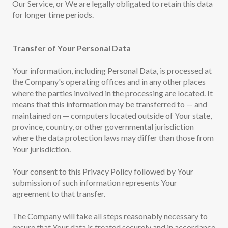
Our Service, or We are legally obligated to retain this data
for longer time periods.
Transfer of Your Personal Data
Your information, including Personal Data, is processed at
the Company's operating offices and in any other places
where the parties involved in the processing are located. It
means that this information may be transferred to — and
maintained on — computers located outside of Your state,
province, country, or other governmental jurisdiction
where the data protection laws may differ than those from
Your jurisdiction.
Your consent to this Privacy Policy followed by Your
submission of such information represents Your
agreement to that transfer.
The Company will take all steps reasonably necessary to
ensure that Your data is treated securely and in accordance