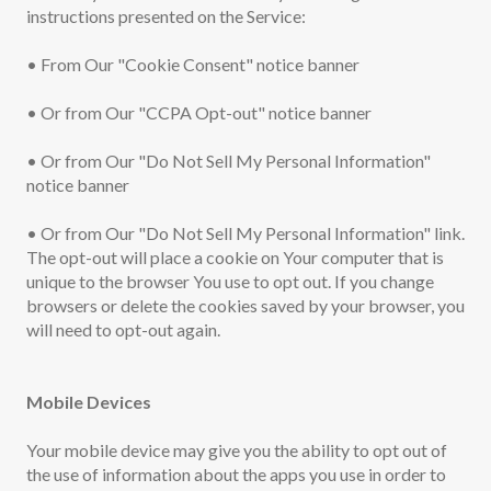
instructions presented on the Service:
• From Our "Cookie Consent" notice banner
• Or from Our "CCPA Opt-out" notice banner
• Or from Our "Do Not Sell My Personal Information"
notice banner
• Or from Our "Do Not Sell My Personal Information" link.
The opt-out will place a cookie on Your computer that is
unique to the browser You use to opt out. If you change
browsers or delete the cookies saved by your browser, you
will need to opt-out again.
Mobile Devices
Your mobile device may give you the ability to opt out of
the use of information about the apps you use in order to