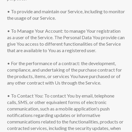
• To provide and maintain our Service, including to monitor
the usage of our Service.
• To Manage Your Account: to manage Your registration
as a user of the Service. The Personal Data You provide can
give You access to different functionalities of the Service
that are available to You as a registered user.
• For the performance of a contract: the development,
compliance, and undertaking of the purchase contract for
the products, items, or services You have purchased or of
any other contract with Us through the Service.
• To Contact You: To contact You by email, telephone
calls, SMS, or other equivalent forms of electronic
communication, such as a mobile application's push
notifications regarding updates or informative
communications related to the functionalities, products or
contracted services, including the security updates, when