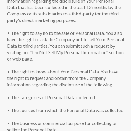
information regarding the disclosure of Your Personal
Data that has been collected in the past 12 months by the
Company or its subsidiaries to a third-party for the third
party's direct marketing purposes.
• The right to say no to the sale of Personal Data. You also
have the right to ask the Company not to sell Your Personal
Data to third parties. You can submit such a request by
visiting our "Do Not Sell My Personal Information" section
or web page.
• The right to know about Your Personal Data. You have
the right to request and obtain from the Company
information regarding the disclosure of the following:
• The categories of Personal Data collected
• The sources from which the Personal Data was collected
• The business or commercial purpose for collecting or
selling the Personal Data