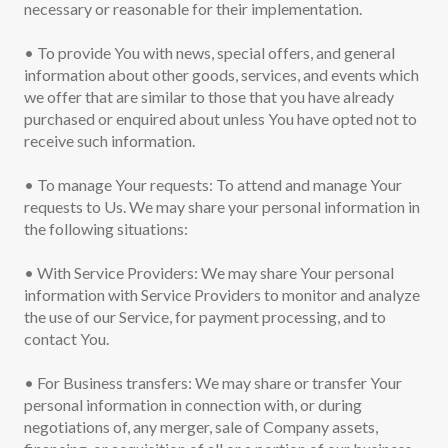
necessary or reasonable for their implementation.
• To provide You with news, special offers, and general
information about other goods, services, and events which
we offer that are similar to those that you have already
purchased or enquired about unless You have opted not to
receive such information.
• To manage Your requests: To attend and manage Your
requests to Us. We may share your personal information in
the following situations:
• With Service Providers: We may share Your personal
information with Service Providers to monitor and analyze
the use of our Service, for payment processing, and to
contact You.
• For Business transfers: We may share or transfer Your
personal information in connection with, or during
negotiations of, any merger, sale of Company assets,