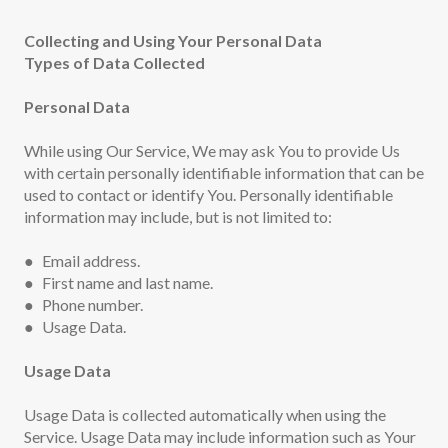
Collecting and Using Your Personal Data
Types of Data Collected
Personal Data
While using Our Service, We may ask You to provide Us
with certain personally identifiable information that can be
used to contact or identify You. Personally identifiable
information may include, but is not limited to:
● Email address.
● First name and last name.
● Phone number.
● Usage Data.
Usage Data
Usage Data is collected automatically when using the
Service. Usage Data may include information such as Your