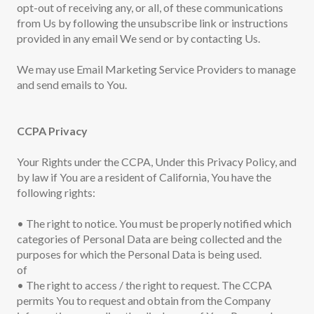
opt-out of receiving any, or all, of these communications
from Us by following the unsubscribe link or instructions
provided in any email We send or by contacting Us.
We may use Email Marketing Service Providers to manage
and send emails to You.
CCPA Privacy
Your Rights under the CCPA, Under this Privacy Policy, and
by law if You are a resident of California, You have the
following rights:
• The right to notice. You must be properly notified which
categories of Personal Data are being collected and the
purposes for which the Personal Data is being used.
of
• The right to access / the right to request. The CCPA
permits You to request and obtain from the Company