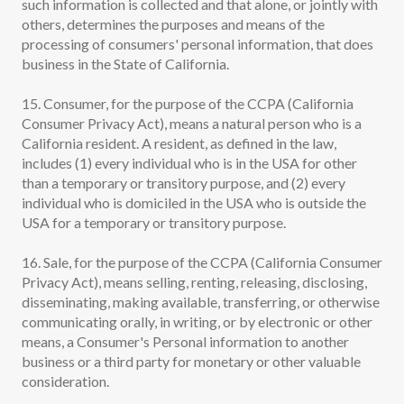
such information is collected and that alone, or jointly with
others, determines the purposes and means of the
processing of consumers' personal information, that does
business in the State of California.
15. Consumer, for the purpose of the CCPA (California
Consumer Privacy Act), means a natural person who is a
California resident. A resident, as defined in the law,
includes (1) every individual who is in the USA for other
than a temporary or transitory purpose, and (2) every
individual who is domiciled in the USA who is outside the
USA for a temporary or transitory purpose.
16. Sale, for the purpose of the CCPA (California Consumer
Privacy Act), means selling, renting, releasing, disclosing,
disseminating, making available, transferring, or otherwise
communicating orally, in writing, or by electronic or other
means, a Consumer's Personal information to another
business or a third party for monetary or other valuable
consideration.