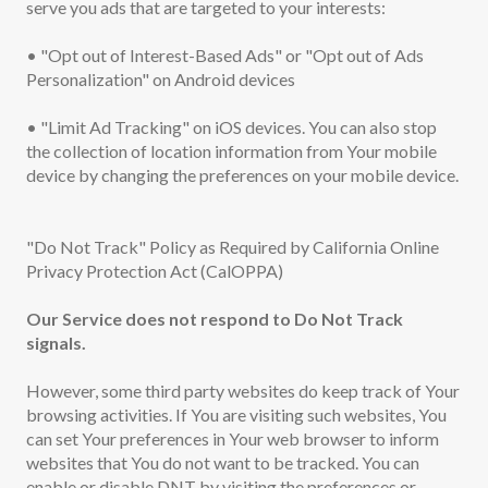
serve you ads that are targeted to your interests:
• "Opt out of Interest-Based Ads" or "Opt out of Ads
Personalization" on Android devices
• "Limit Ad Tracking" on iOS devices. You can also stop
the collection of location information from Your mobile
device by changing the preferences on your mobile device.
"Do Not Track" Policy as Required by California Online
Privacy Protection Act (CalOPPA)
Our Service does not respond to Do Not Track
signals.
However, some third party websites do keep track of Your
browsing activities. If You are visiting such websites, You
can set Your preferences in Your web browser to inform
websites that You do not want to be tracked. You can
enable or disable DNT by visiting the preferences or