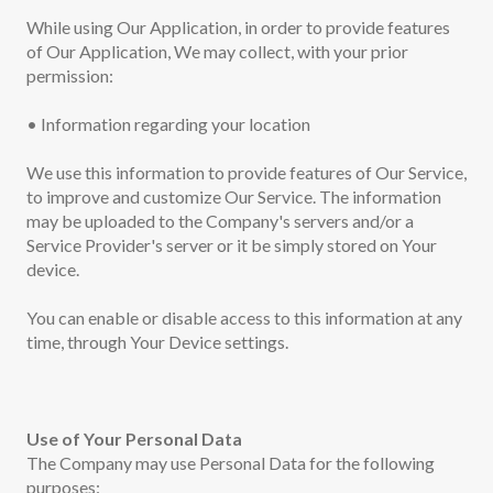
While using Our Application, in order to provide features
of Our Application, We may collect, with your prior
permission:
• Information regarding your location
We use this information to provide features of Our Service,
to improve and customize Our Service. The information
may be uploaded to the Company's servers and/or a
Service Provider's server or it be simply stored on Your
device.
You can enable or disable access to this information at any
time, through Your Device settings.
Use of Your Personal Data
The Company may use Personal Data for the following
purposes: