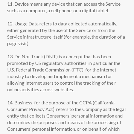
11. Device means any device that can access the Service
such as a computer, a cell phone, or a digital tablet.
12. Usage Data refers to data collected automatically,
either generated by the use of the Service or from the
Service infrastructure itself (for example, the duration of a
page visit).
13. Do Not Track (DNT) is a concept that has been
promoted by US regulatory authorities, in particular the
U.S. Federal Trade Commission (FTC), for the Internet
industry to develop and implement a mechanism for
allowing Internet users to control the tracking of their
online activities across websites.
14. Business, for the purpose of the CCPA (California
Consumer Privacy Act), refers to the Company as the legal
entity that collects Consumers' personal information and
determines the purposes and means of the processing of
Consumers' personal information, or on behalf of which