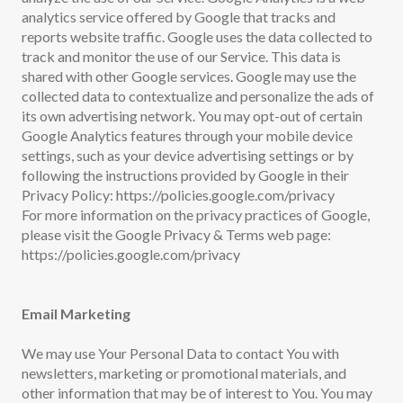
analytics service offered by Google that tracks and
reports website traffic. Google uses the data collected to
track and monitor the use of our Service. This data is
shared with other Google services. Google may use the
collected data to contextualize and personalize the ads of
its own advertising network. You may opt-out of certain
Google Analytics features through your mobile device
settings, such as your device advertising settings or by
following the instructions provided by Google in their
Privacy Policy: https://policies.google.com/privacy
For more information on the privacy practices of Google,
please visit the Google Privacy & Terms web page:
https://policies.google.com/privacy
Email Marketing
We may use Your Personal Data to contact You with
newsletters, marketing or promotional materials, and
other information that may be of interest to You. You may