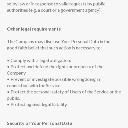
so by law or in response to valid requests by public
authorities (e.g. a court or a government agency).
Other legal requirements
The Company may disclose Your Personal Data in the
good faith belief that such action is necessary to:
• Comply with a legal obligation.
• Protect and defend the rights or property of the
Company.
• Prevent or investigate possible wrongdoing in
connection with the Service.
• Protect the personal safety of Users of the Service or the
public.
• Protect against legal liability.
Security of Your Personal Data