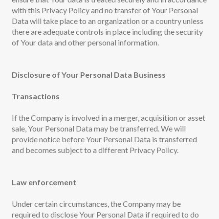
with this Privacy Policy and no transfer of Your Personal
Data will take place to an organization or a country unless
there are adequate controls in place including the security
of Your data and other personal information.
Disclosure of Your Personal Data Business
Transactions
If the Company is involved in a merger, acquisition or asset
sale, Your Personal Data may be transferred. We will
provide notice before Your Personal Data is transferred
and becomes subject to a different Privacy Policy.
Law enforcement
Under certain circumstances, the Company may be
required to disclose Your Personal Data if required to do