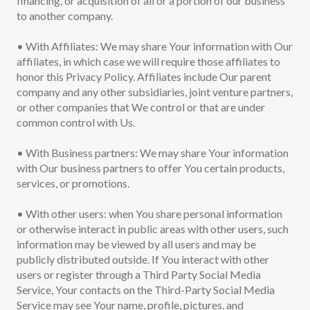
financing, or acquisition of all or a portion of our business
to another company.
• With Affiliates: We may share Your information with Our
affiliates, in which case we will require those affiliates to
honor this Privacy Policy. Affiliates include Our parent
company and any other subsidiaries, joint venture partners,
or other companies that We control or that are under
common control with Us.
• With Business partners: We may share Your information
with Our business partners to offer You certain products,
services, or promotions.
• With other users: when You share personal information
or otherwise interact in public areas with other users, such
information may be viewed by all users and may be
publicly distributed outside. If You interact with other
users or register through a Third Party Social Media
Service, Your contacts on the Third-Party Social Media
Service may see Your name, profile, pictures, and