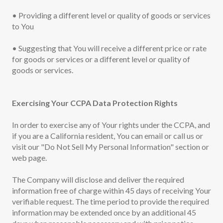
• Providing a different level or quality of goods or services
to You
• Suggesting that You will receive a different price or rate
for goods or services or a different level or quality of
goods or services.
Exercising Your CCPA Data Protection Rights
In order to exercise any of Your rights under the CCPA, and
if you are a California resident, You can email or call us or
visit our "Do Not Sell My Personal Information" section or
web page.
The Company will disclose and deliver the required
information free of charge within 45 days of receiving Your
verifiable request. The time period to provide the required
information may be extended once by an additional 45