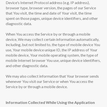
Device's Internet Protocol address (e.g. IP address),
browser type, browser version, the pages of our Service
that You visit, the time and date of Your visit, the time
spent on those pages, unique device identifiers, and other
diagnostic data.
When You access the Service by or through a mobile
device, We may collect certain information automatically,
including, but not limited to, the type of mobile device You
use, Your mobile device unique ID, the IP address of Your
mobile device, Your mobile operating system, the type of
mobile Internet browser You use, unique device identifiers,
and other diagnostic data.
We may also collect information that Your browser sends
whenever You visit our Service or when You access the
Service by or through a mobile device.
Information Collected While Using the Application