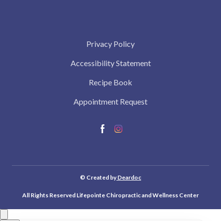
Privacy Policy
Accessibility Statement
Recipe Book
Appointment Request
© Created by
Deardoc
All Rights Reserved Lifepointe Chiropractic and Wellness Center