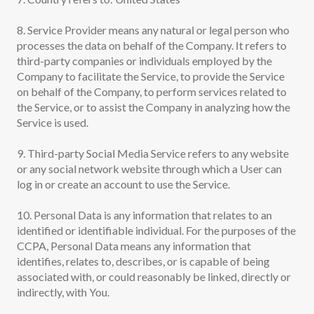
8. Service Provider means any natural or legal person who
processes the data on behalf of the Company. It refers to
third-party companies or individuals employed by the
Company to facilitate the Service, to provide the Service
on behalf of the Company, to perform services related to
the Service, or to assist the Company in analyzing how the
Service is used.
9. Third-party Social Media Service refers to any website
or any social network website through which a User can
log in or create an account to use the Service.
10. Personal Data is any information that relates to an
identified or identifiable individual. For the purposes of the
CCPA, Personal Data means any information that
identifies, relates to, describes, or is capable of being
associated with, or could reasonably be linked, directly or
indirectly, with You.