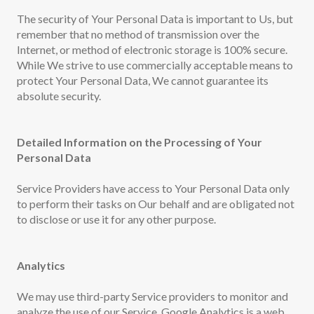
The security of Your Personal Data is important to Us, but
remember that no method of transmission over the
Internet, or method of electronic storage is 100% secure.
While We strive to use commercially acceptable means to
protect Your Personal Data, We cannot guarantee its
absolute security.
Detailed Information on the Processing of Your
Personal Data
Service Providers have access to Your Personal Data only
to perform their tasks on Our behalf and are obligated not
to disclose or use it for any other purpose.
Analytics
We may use third-party Service providers to monitor and
analyze the use of our Service. Google Analytics is a web