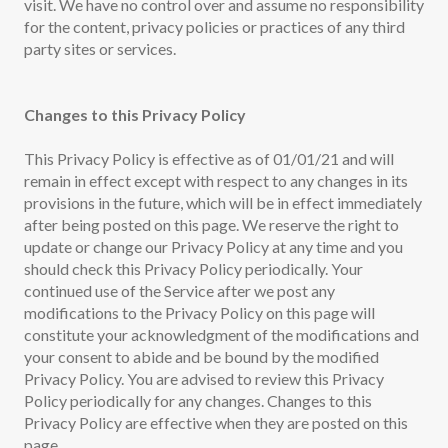
visit. We have no control over and assume no responsibility
for the content, privacy policies or practices of any third
party sites or services.
Changes to this Privacy Policy
This Privacy Policy is effective as of 01/01/21 and will
remain in effect except with respect to any changes in its
provisions in the future, which will be in effect immediately
after being posted on this page. We reserve the right to
update or change our Privacy Policy at any time and you
should check this Privacy Policy periodically. Your
continued use of the Service after we post any
modifications to the Privacy Policy on this page will
constitute your acknowledgment of the modifications and
your consent to abide and be bound by the modified
Privacy Policy. You are advised to review this Privacy
Policy periodically for any changes. Changes to this
Privacy Policy are effective when they are posted on this
page.