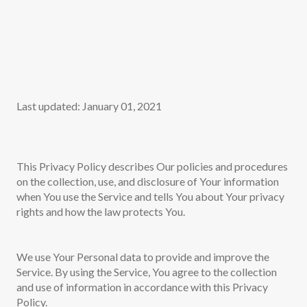
Last updated: January 01, 2021
This Privacy Policy describes Our policies and procedures
on the collection, use, and disclosure of Your information
when You use the Service and tells You about Your privacy
rights and how the law protects You.
We use Your Personal data to provide and improve the
Service. By using the Service, You agree to the collection
and use of information in accordance with this Privacy
Policy.