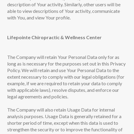
description of Your activity. Similarly, other users will be
able to view descriptions of Your activity, communicate
with You, and view Your profile.
Lifepointe Chiropractic & Wellness Center
The Company will retain Your Personal Data only for as
long as is necessary for the purposes set out in this Privacy
Policy. We will retain and use Your Personal Data to the
extent necessary to comply with our legal obligations (for
example, if we are required to retain your data to comply
with applicable laws), resolve disputes, and enforce our
legal agreements and policies.
The Company will also retain Usage Data for internal
analysis purposes. Usage Data is generally retained for a
shorter period of time, except when this data is used to
strengthen the security or to improve the functionality of