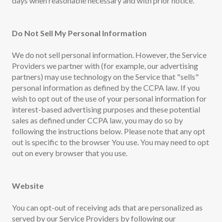
days when reasonable necessary and with prior notice.
Do Not Sell My Personal Information
We do not sell personal information. However, the Service
Providers we partner with (for example, our advertising
partners) may use technology on the Service that "sells"
personal information as defined by the CCPA law. If you
wish to opt out of the use of your personal information for
interest-based advertising purposes and these potential
sales as defined under CCPA law, you may do so by
following the instructions below. Please note that any opt
out is specific to the browser You use. You may need to opt
out on every browser that you use.
Website
You can opt-out of receiving ads that are personalized as
served by our Service Providers by following our