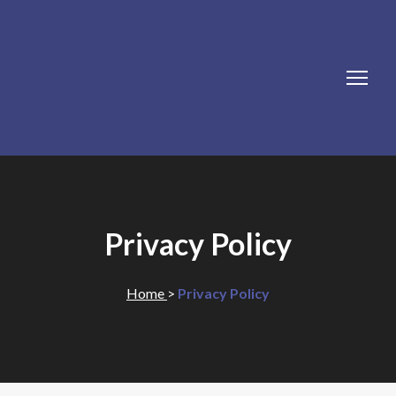
Privacy Policy
Home
>
Privacy Policy