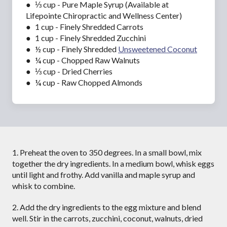
● ⅓ cup - Pure Maple Syrup (Available at
Lifepointe Chiropractic and Wellness Center)
● 1 cup - Finely Shredded Carrots
● 1 cup - Finely Shredded Zucchini
● ½ cup - Finely Shredded
Unsweetened Coconut
● ¼ cup - Chopped Raw Walnuts
● ⅓ cup - Dried Cherries
● ¼ cup - Raw Chopped Almonds
1. Preheat the oven to 350 degrees. In a small bowl, mix
together the dry ingredients. In a medium bowl, whisk eggs
until light and frothy. Add vanilla and maple syrup and
whisk to combine.
2. Add the dry ingredients to the egg mixture and blend
well. Stir in the carrots, zucchini, coconut, walnuts, dried