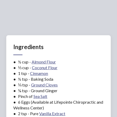
Ingredients
● ½ cup -
Almond Flour
● ⅓ cup -
Coconut Flour
● 1 tsp -
Cinnamon
● ½ tsp - Baking Soda
● ⅛ tsp -
Ground Cloves
● ¼ tsp - Ground Ginger
● Pinch of
Sea Salt
● 6 Eggs (Available at Lifepointe Chiropractic and
Wellness Center)
● 2 tsp - Pure
Vanilla Extract