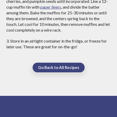
cherries, and pumpkin seeds until incorporated. Line a 12-
cup muffin tin with
paper liners
, and divide the batter
among them. Bake the muffins for 25-30 minutes or until
they are browned, and the centers spring back to the
touch. Let cool for 10 minutes, then remove muffins and let
cool completely on a wire rack.
3. Store in an airtight container in the fridge, or freeze for
later use. These are great for on-the-go!
Go Back to All Recipes