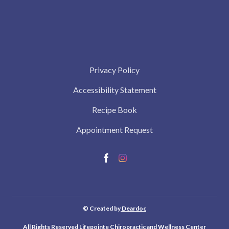
Privacy Policy
Accessibility Statement
Recipe Book
Appointment Request
© Created by
Deardoc
All Rights Reserved Lifepointe Chiropractic and Wellness Center