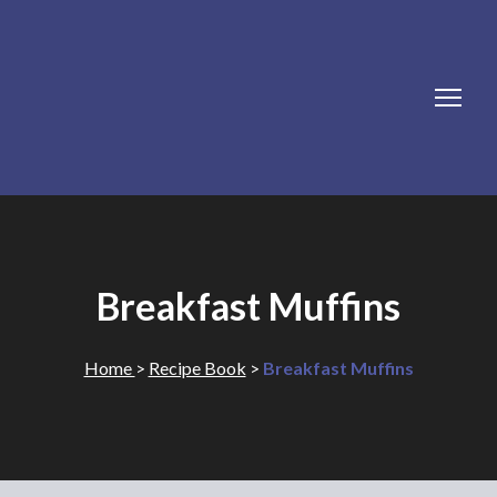
Breakfast Muffins
Home
>
Recipe Book
>
Breakfast Muffins